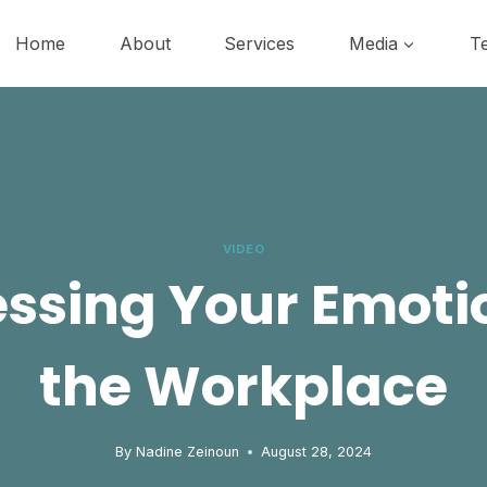
Home
About
Services
Media
Te
VIDEO
ssing Your Emoti
the Workplace
By
Nadine Zeinoun
August 28, 2024