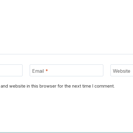
Email
*
Website
and website in this browser for the next time I comment.