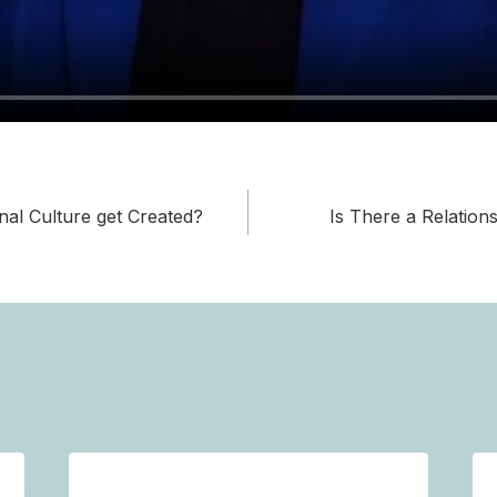
al Culture get Created?
Is There a Relation
on