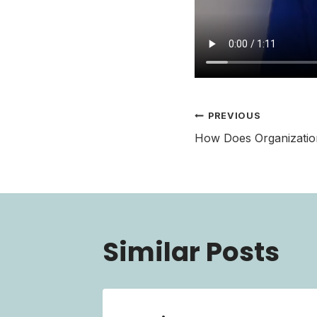
Post
PREVIOUS
How Does Organization
navigati
Similar Posts