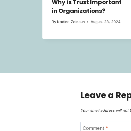
Why is Trust Important
in Organizations?
By
Nadine Zeinoun
August 28, 2024
Leave a Rep
Your email address will not 
Comment
*