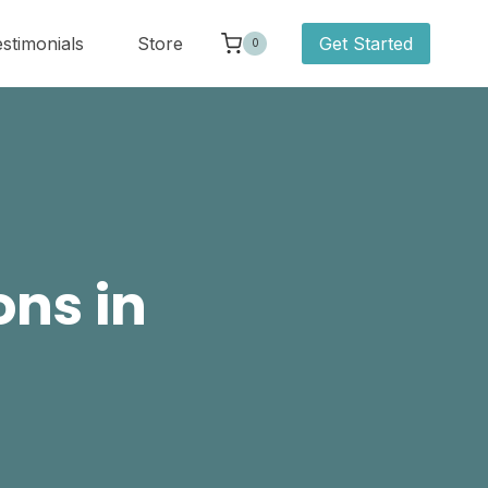
stimonials
Store
Get Started
0
ons in