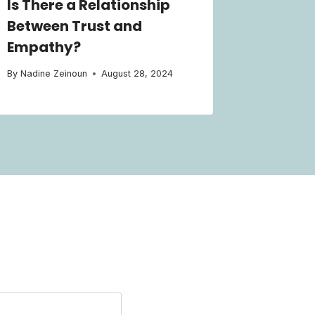
Is There a Relationship
Between Trust and
Empathy?
By
Nadine Zeinoun
August 28, 2024