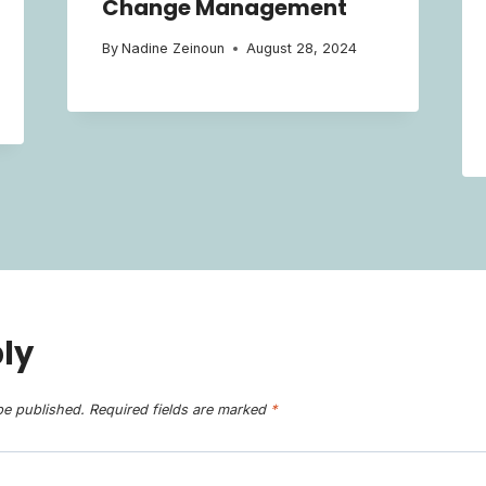
Change Management
By
Nadine Zeinoun
August 28, 2024
ly
be published.
Required fields are marked
*