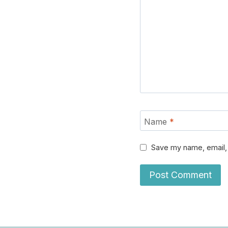
Name
*
Save my name, email, 