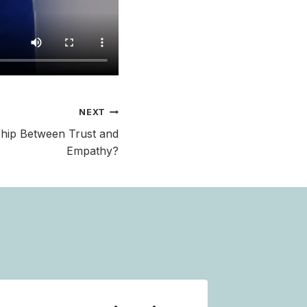
NEXT
ship Between Trust and
Empathy?